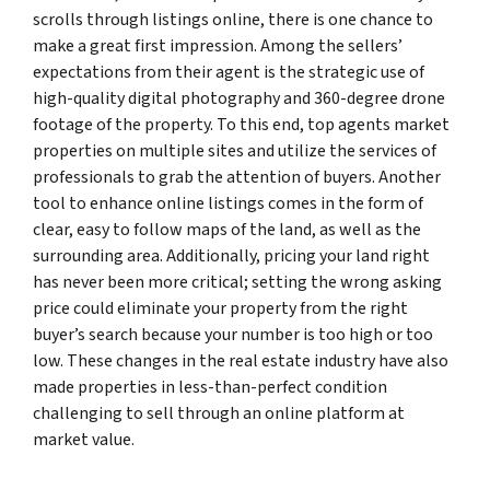
scrolls through listings online, there is one chance to
make a great first impression. Among the sellers’
expectations from their agent is the strategic use of
high-quality digital photography and 360-degree drone
footage of the property. To this end, top agents market
properties on multiple sites and utilize the services of
professionals to grab the attention of buyers. Another
tool to enhance online listings comes in the form of
clear, easy to follow maps of the land, as well as the
surrounding area. Additionally, pricing your land right
has never been more critical; setting the wrong asking
price could eliminate your property from the right
buyer’s search because your number is too high or too
low. These changes in the real estate industry have also
made properties in less-than-perfect condition
challenging to sell through an online platform at
market value.