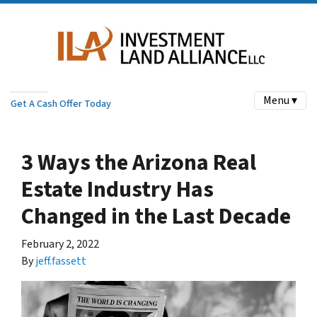
Menu ▾
Get A Cash Offer Today
3 Ways the Arizona Real
Estate Industry Has
Changed in the Last Decade
February 2, 2022
By
jeff.fassett