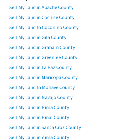
Sell My Land in Apache County
Sell My Land in Cochise County
Sell My Land In Coconino County
Sell My Land in Gila County
Sell My Land in Graham County
Sell My Land in Greenlee County
Sell My Land in La Paz County
Sell My Land in Maricopa County
Sell My Land In Mohave County
Sell My Land in Navajo County
Sell My Land in Pima County
Sell My Land in Pinal County
Sell My Land in Santa Cruz County
Sell My Land in Yuma County