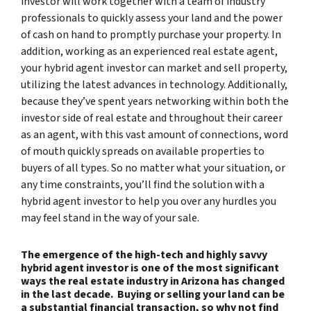
investor will work together with a team of industry
professionals to quickly assess your land and the power
of cash on hand to promptly purchase your property. In
addition, working as an experienced real estate agent,
your hybrid agent investor can market and sell property,
utilizing the latest advances in technology. Additionally,
because they’ve spent years networking within both the
investor side of real estate and throughout their career
as an agent, with this vast amount of connections, word
of mouth quickly spreads on available properties to
buyers of all types. So no matter what your situation, or
any time constraints, you’ll find the solution with a
hybrid agent investor to help you over any hurdles you
may feel stand in the way of your sale.
The emergence of the high-tech and highly savvy
hybrid agent investor is one of the most significant
ways the real estate industry in Arizona has changed
in the last decade. Buying or selling your land can be
a substantial financial transaction, so why not find