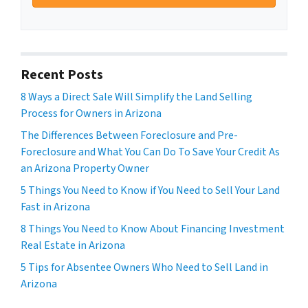
Recent Posts
8 Ways a Direct Sale Will Simplify the Land Selling
Process for Owners in Arizona
The Differences Between Foreclosure and Pre-
Foreclosure and What You Can Do To Save Your Credit As
an Arizona Property Owner
5 Things You Need to Know if You Need to Sell Your Land
Fast in Arizona
8 Things You Need to Know About Financing Investment
Real Estate in Arizona
5 Tips for Absentee Owners Who Need to Sell Land in
Arizona