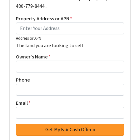
480-779-8444...
Property Address or APN
*
Address or APN
The land you are looking to sell
Owner's Name
*
Phone
Email
*