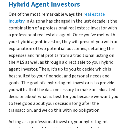
Hybrid Agent Investors
One of the most remarkable ways the
real estate
industry
in Arizona has changed in the last decade is the
combination of a professional real estate investor with
a professional real estate agent. Once you’ve met with
your hybrid agent investor, they will present you with an
explanation of two potential outcomes, detailing the
expenses and final profits from a traditional listing on
the MLS as well as through a direct sale to your hybrid
agent investor. Then, it’s up to you to decide which is
best suited to your financial and personal needs and
goals. The goal of a hybrid agent investor is to provide
you with all of the data necessary to make an educated
decision about what is best for you because we want you
to feel good about your decision long after the
transaction, and we do this with no obligation.
Acting as a professional investor, your hybrid agent