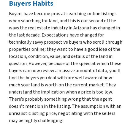
Buyers Habits
Buyers have become pros at searching online listings
when searching for land, and this is our second of the
ways the real estate industry in Arizona has changed in
the last decade. Expectations have changed for
technically savvy prospective buyers who scroll through
properties online; they want to have a good idea of the
location, condition, value, and details of the land in
question. However, because of the speed at which these
buyers can now review a massive amount of data, you’ll
find the buyers you deal with are well aware of how
much your land is worth on the current market. They
understand the implication when a price is too low.
There’s probably something wrong that the agent
doesn’t mention in the listing. The assumption with an
unrealistic listing price, negotiating with the sellers
may be highly challenging.