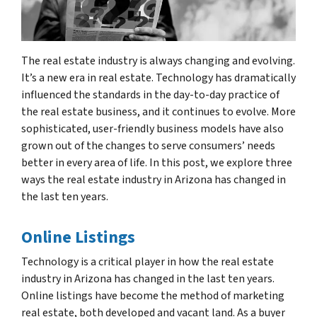
The real estate industry is always changing and evolving.
It’s a new era in real estate. Technology has dramatically
influenced the standards in the day-to-day practice of
the real estate business, and it continues to evolve. More
sophisticated, user-friendly business models have also
grown out of the changes to serve consumers’ needs
better in every area of life. In this post, we explore three
ways the real estate industry in Arizona has changed in
the last ten years.
Online Listings
Technology is a critical player in how the real estate
industry in Arizona has changed in the last ten years.
Online listings have become the method of marketing
real estate, both developed and vacant land. As a buyer