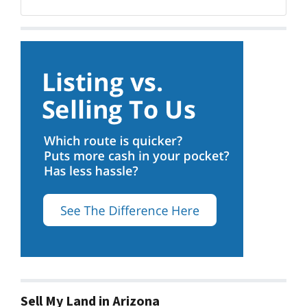
Sell My Land in Arizona