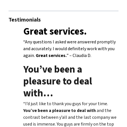
Testimonials
Great services.
“Any questions I asked were answered promptly
and accurately. I would definitely work with you
again.
Great services.
” – Claudia D.
You’ve been a
pleasure to deal
with
…
“I’d just like to thank you guys for your time.
You’ve been a pleasure to deal with
and the
contrast between y’all and the last company we
used is immense. You guys are firmly on the top