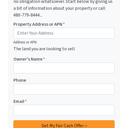
no obligation whatsoever. Start below by giving us
a bit of information about your property or call
480-779-8444...
Property Address or APN
*
Address or APN
The land you are looking to sell
Owner's Name
*
Phone
Email
*