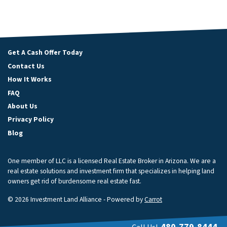
Get A Cash Offer Today
Contact Us
How It Works
FAQ
About Us
Privacy Policy
Blog
One member of LLC is a licensed Real Estate Broker in Arizona. We are a
real estate solutions and investment firm that specializes in helping land
owners get rid of burdensome real estate fast.
© 2026 Investment Land Alliance - Powered by
Carrot