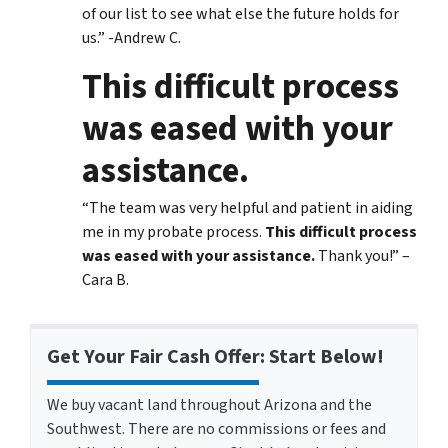
of our list to see what else the future holds for
us.” -Andrew C.
This difficult process
was eased with your
assistance.
“The team was very helpful and patient in aiding
me in my probate process.
This difficult process
was eased with your assistance.
Thank you!” –
Cara B.
Get Your Fair Cash Offer: Start Below!
We buy vacant land throughout Arizona and the
Southwest. There are no commissions or fees and