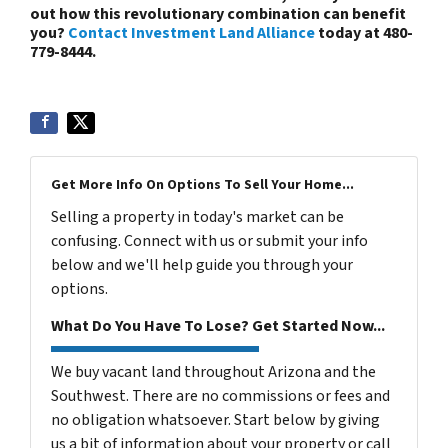
out how this revolutionary combination can benefit
you?
Contact Investment Land Alliance
today at 480-
779-8444.
Get More Info On Options To Sell Your Home...
Selling a property in today's market can be
confusing. Connect with us or submit your info
below and we'll help guide you through your
options.
What Do You Have To Lose? Get Started Now...
We buy vacant land throughout Arizona and the
Southwest. There are no commissions or fees and
no obligation whatsoever. Start below by giving
us a bit of information about your property or call