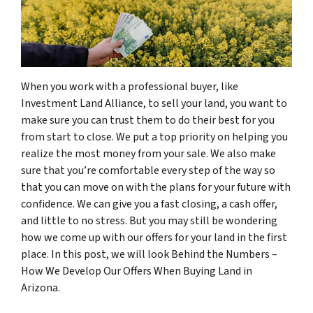
When you work with a professional buyer, like
Investment Land Alliance, to sell your land, you want to
make sure you can trust them to do their best for you
from start to close. We put a top priority on helping you
realize the most money from your sale. We also make
sure that you’re comfortable every step of the way so
that you can move on with the plans for your future with
confidence. We can give you a fast closing, a cash offer,
and little to no stress. But you may still be wondering
how we come up with our offers for your land in the first
place. In this post, we will look Behind the Numbers –
How We Develop Our Offers When Buying Land in
Arizona.