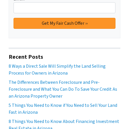
Recent Posts
8 Ways a Direct Sale Will Simplify the Land Selling
Process for Owners in Arizona
The Differences Between Foreclosure and Pre-
Foreclosure and What You Can Do To Save Your Credit As
an Arizona Property Owner
5 Things You Need to Know if You Need to Sell Your Land
Fast in Arizona
8 Things You Need to Know About Financing Investment
Real Estate in Arizona