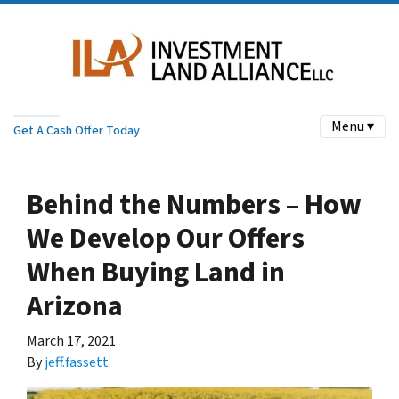
Menu ▾
Get A Cash Offer Today
Behind the Numbers – How
We Develop Our Offers
When Buying Land in
Arizona
March 17, 2021
By
jeff.fassett