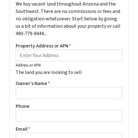
We buy vacant land throughout Arizona and the
Southwest. There are no commissions or fees and
no obligation whatsoever. Start below by giving
us a bit of information about your property or call
480-779-8444...
Property Address or APN
*
Address or APN
The land you are looking to sell
Owner's Name
*
Phone
Email
*