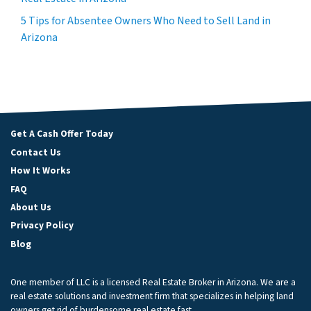
5 Tips for Absentee Owners Who Need to Sell Land in
Arizona
Get A Cash Offer Today
Contact Us
How It Works
FAQ
About Us
Privacy Policy
Blog
One member of LLC is a licensed Real Estate Broker in Arizona. We are a
real estate solutions and investment firm that specializes in helping land
owners get rid of burdensome real estate fast.