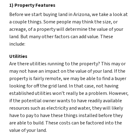
1) Property Features
Before we start buying land in Arizona, we take a look at
a couple things. Some people may think the size, or
acreage, of a property will determine the value of your
land. But many other factors can add value. These
include:
Utilities
Are there utilities running to the property? This may or
may not have an impact on the value of your land. If the
property is fairly remote, we may be able to find a buyer
looking for off the grid land. In that case, not having
established utilities won’t really be a problem. However,
if the potential owner wants to have readily available
resources such as electricity and water, they will likely
have to pay to have these things installed before they
are able to build. These costs can be factored into the
value of your land.