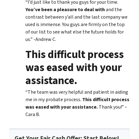
“I’d just like to thank you guys for your time.
You’ve been a pleasure to deal with
and the
contrast between y’all and the last company we
used is immense. You guys are firmly on the top
of our list to see what else the future holds for
us.” -Andrew C.
This difficult process
was eased with your
assistance.
“The team was very helpful and patient in aiding
me in my probate process.
This difficult process
was eased with your assistance.
Thank you!” –
Cara B.
Get Your Fair Cash Offer: Start Below!