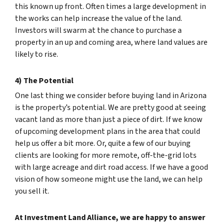
this known up front. Often times a large development in
the works can help increase the value of the land.
Investors will swarm at the chance to purchase a
property in an up and coming area, where land values are
likely to rise.
4) The Potential
One last thing we consider before buying land in Arizona
is the property’s potential. We are pretty good at seeing
vacant land as more than just a piece of dirt. If we know
of upcoming development plans in the area that could
help us offer a bit more. Or, quite a few of our buying
clients are looking for more remote, off-the-grid lots
with large acreage and dirt road access. If we have a good
vision of how someone might use the land, we can help
you sell it.
At Investment Land Alliance, we are happy to answer