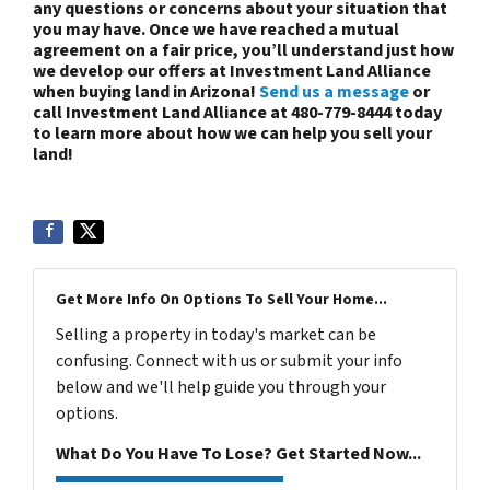
any questions or concerns about your situation that
you may have. Once we have reached a mutual
agreement on a fair price, you’ll understand just how
we develop our offers at Investment Land Alliance
when buying land in Arizona!
Send us a message
or
call Investment Land Alliance at 480-779-8444 today
to learn more about how we can help you sell your
land!
Get More Info On Options To Sell Your Home...
Selling a property in today's market can be
confusing. Connect with us or submit your info
below and we'll help guide you through your
options.
What Do You Have To Lose? Get Started Now...