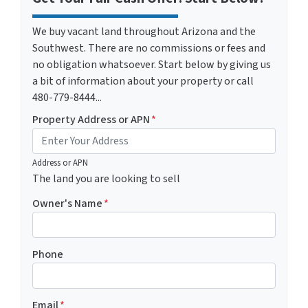
We buy vacant land throughout Arizona and the
Southwest. There are no commissions or fees and
no obligation whatsoever. Start below by giving us
a bit of information about your property or call
480-779-8444...
Property Address or APN
*
Address or APN
The land you are looking to sell
Owner's Name
*
Phone
Email
*