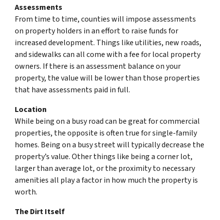
Assessments
From time to time, counties will impose assessments
on property holders in an effort to raise funds for
increased development. Things like utilities, new roads,
and sidewalks can all come with a fee for local property
owners. If there is an assessment balance on your
property, the value will be lower than those properties
that have assessments paid in full.
Location
While being on a busy road can be great for commercial
properties, the opposite is often true for single-family
homes. Being on a busy street will typically decrease the
property’s value. Other things like being a corner lot,
larger than average lot, or the proximity to necessary
amenities all play a factor in how much the property is
worth.
The Dirt Itself