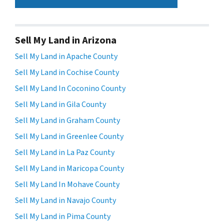
Sell My Land in Arizona
Sell My Land in Apache County
Sell My Land in Cochise County
Sell My Land In Coconino County
Sell My Land in Gila County
Sell My Land in Graham County
Sell My Land in Greenlee County
Sell My Land in La Paz County
Sell My Land in Maricopa County
Sell My Land In Mohave County
Sell My Land in Navajo County
Sell My Land in Pima County