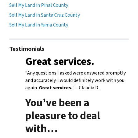
Sell My Land in Pinal County
Sell My Land in Santa Cruz County
Sell My Land in Yuma County
Testimonials
Great services.
“Any questions I asked were answered promptly
and accurately. I would definitely work with you
again.
Great services.
” – Claudia D.
You’ve been a
pleasure to deal
with
…