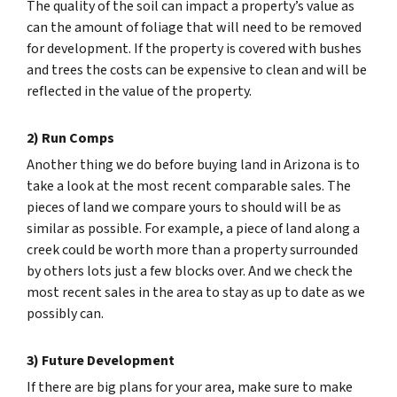
The quality of the soil can impact a property’s value as
can the amount of foliage that will need to be removed
for development. If the property is covered with bushes
and trees the costs can be expensive to clean and will be
reflected in the value of the property.
2) Run Comps
Another thing we do before buying land in Arizona is to
take a look at the most recent comparable sales. The
pieces of land we compare yours to should will be as
similar as possible. For example, a piece of land along a
creek could be worth more than a property surrounded
by others lots just a few blocks over. And we check the
most recent sales in the area to stay as up to date as we
possibly can.
3) Future Development
If there are big plans for your area, make sure to make