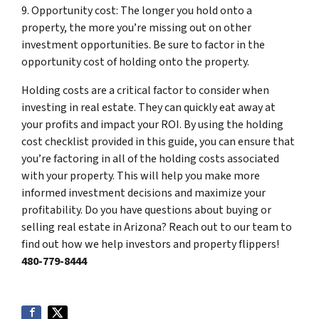
9. Opportunity cost: The longer you hold onto a
property, the more you’re missing out on other
investment opportunities. Be sure to factor in the
opportunity cost of holding onto the property.
Holding costs are a critical factor to consider when
investing in real estate. They can quickly eat away at
your profits and impact your ROI. By using the holding
cost checklist provided in this guide, you can ensure that
you’re factoring in all of the holding costs associated
with your property. This will help you make more
informed investment decisions and maximize your
profitability. Do you have questions about buying or
selling real estate in Arizona? Reach out to our team to
find out how we help investors and property flippers!
480-779-8444