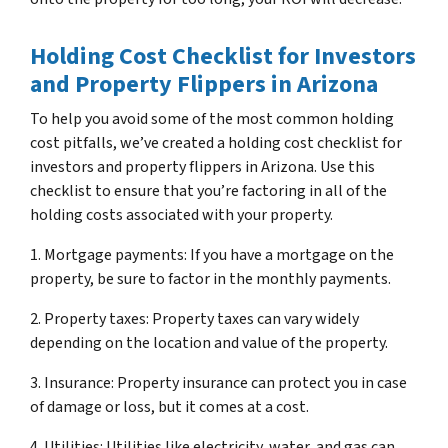
Holding Cost Checklist for Investors
and Property Flippers in Arizona
To help you avoid some of the most common holding
cost pitfalls, we’ve created a holding cost checklist for
investors and property flippers in Arizona. Use this
checklist to ensure that you’re factoring in all of the
holding costs associated with your property.
1. Mortgage payments: If you have a mortgage on the
property, be sure to factor in the monthly payments.
2. Property taxes: Property taxes can vary widely
depending on the location and value of the property.
3. Insurance: Property insurance can protect you in case
of damage or loss, but it comes at a cost.
4. Utilities: Utilities like electricity, water, and gas can