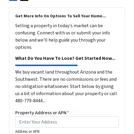
Get More Info On Options To Sell Your Home...
Selling a property in today's market can be
confusing. Connect with us or submit your info
below and we'll help guide you through your
options.
What Do You Have To Lose? Get Started Now...
We buy vacant land throughout Arizona and the
Southwest. There are no commissions or fees and
no obligation whatsoever. Start below by giving
us a bit of information about your property or call
480-779-8444...
Property Address or APN
*
Address or APN