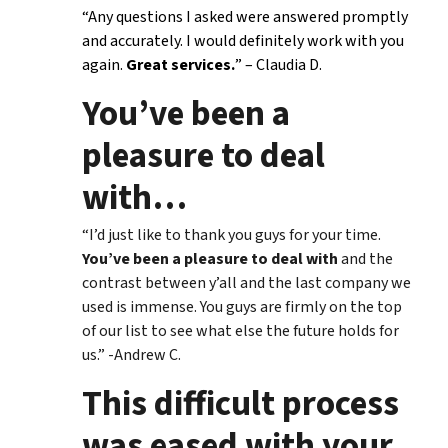
“Any questions I asked were answered promptly
and accurately. I would definitely work with you
again.
Great services.
” – Claudia D.
You’ve been a
pleasure to deal
with
…
“I’d just like to thank you guys for your time.
You’ve been a pleasure to deal with
and the
contrast between y’all and the last company we
used is immense. You guys are firmly on the top
of our list to see what else the future holds for
us.” -Andrew C.
This difficult process
was eased with your