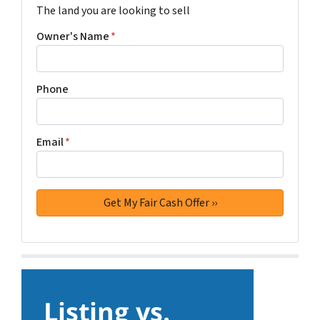
The land you are looking to sell
Owner's Name
*
Phone
Email
*