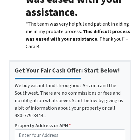
assistance.
“The team was very helpful and patient in aiding
me in my probate process.
This difficult process
was eased with your assistance.
Thank you!” –
Cara B.
Get Your Fair Cash Offer: Start Below!
We buy vacant land throughout Arizona and the
Southwest. There are no commissions or fees and
no obligation whatsoever. Start below by giving us
a bit of information about your property or call
480-779-8444...
Property Address or APN
*