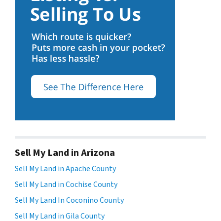
Sell My Land in Arizona
Sell My Land in Apache County
Sell My Land in Cochise County
Sell My Land In Coconino County
Sell My Land in Gila County