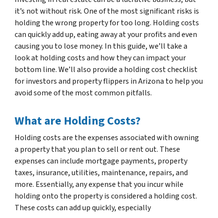
it’s not without risk. One of the most significant risks is
holding the wrong property for too long. Holding costs
can quickly add up, eating away at your profits and even
causing you to lose money. In this guide, we’ll take a
look at holding costs and how they can impact your
bottom line. We’ll also provide a holding cost checklist
for investors and property flippers in Arizona to help you
avoid some of the most common pitfalls.
What are Holding Costs?
Holding costs are the expenses associated with owning
a property that you plan to sell or rent out. These
expenses can include mortgage payments, property
taxes, insurance, utilities, maintenance, repairs, and
more. Essentially, any expense that you incur while
holding onto the property is considered a holding cost.
These costs can add up quickly, especially