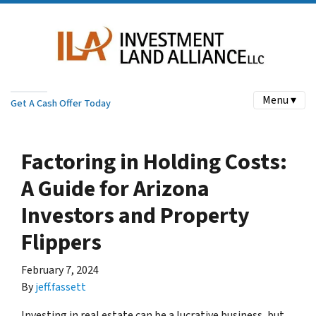
Menu ▾
Get A Cash Offer Today
Factoring in Holding Costs:
A Guide for Arizona
Investors and Property
Flippers
February 7, 2024
By
jeff.fassett
Investing in real estate can be a lucrative business, but