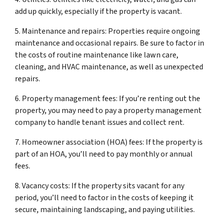
add up quickly, especially if the property is vacant.
5. Maintenance and repairs: Properties require ongoing
maintenance and occasional repairs. Be sure to factor in
the costs of routine maintenance like lawn care,
cleaning, and HVAC maintenance, as well as unexpected
repairs.
6. Property management fees: If you’re renting out the
property, you may need to pay a property management
company to handle tenant issues and collect rent.
7. Homeowner association (HOA) fees: If the property is
part of an HOA, you’ll need to pay monthly or annual
fees.
8. Vacancy costs: If the property sits vacant for any
period, you’ll need to factor in the costs of keeping it
secure, maintaining landscaping, and paying utilities.