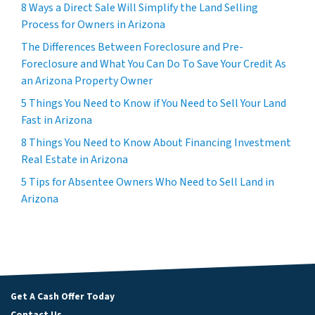
8 Ways a Direct Sale Will Simplify the Land Selling
Process for Owners in Arizona
The Differences Between Foreclosure and Pre-
Foreclosure and What You Can Do To Save Your Credit As
an Arizona Property Owner
5 Things You Need to Know if You Need to Sell Your Land
Fast in Arizona
8 Things You Need to Know About Financing Investment
Real Estate in Arizona
5 Tips for Absentee Owners Who Need to Sell Land in
Arizona
Get A Cash Offer Today
Contact Us