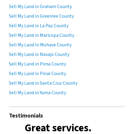
Sell My Land in Graham County
Sell My Land in Greenlee County
Sell My Land in La Paz County
Sell My Land in Maricopa County
Sell My Land In Mohave County
Sell My Land in Navajo County
Sell My Land in Pima County
Sell My Land in Pinal County
Sell My Land in Santa Cruz County
Sell My Land in Yuma County
Testimonials
Great services.