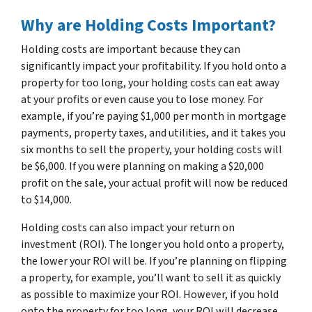
Why are Holding Costs Important?
Holding costs are important because they can
significantly impact your profitability. If you hold onto a
property for too long, your holding costs can eat away
at your profits or even cause you to lose money. For
example, if you’re paying $1,000 per month in mortgage
payments, property taxes, and utilities, and it takes you
six months to sell the property, your holding costs will
be $6,000. If you were planning on making a $20,000
profit on the sale, your actual profit will now be reduced
to $14,000.
Holding costs can also impact your return on
investment (ROI). The longer you hold onto a property,
the lower your ROI will be. If you’re planning on flipping
a property, for example, you’ll want to sell it as quickly
as possible to maximize your ROI. However, if you hold
onto the property for too long, your ROI will decrease.