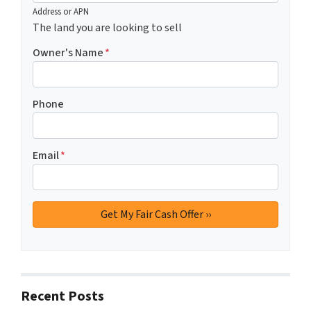
Address or APN
The land you are looking to sell
Owner's Name
*
Phone
Email
*
Recent Posts