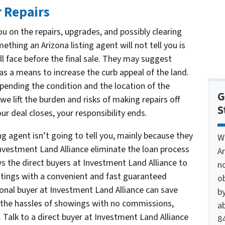
 Repairs
u on the repairs, upgrades, and possibly clearing
thing an Arizona listing agent will not tell you is
l face before the final sale. They may suggest
 as a means to increase the curb appeal of the land.
pending the condition and the location of the
G
we lift the burden and risks of making repairs off
S
r deal closes, your responsibility ends.
ng agent isn’t going to tell you, mainly because they
W
Investment Land Alliance eliminate the loan process
A
ws the direct buyers at Investment Land Alliance to
n
istings with a convenient and fast guaranteed
o
sional buyer at Investment Land Alliance can save
by
the hassles of showings with no commissions,
ab
 Talk to a direct buyer at Investment Land Alliance
84