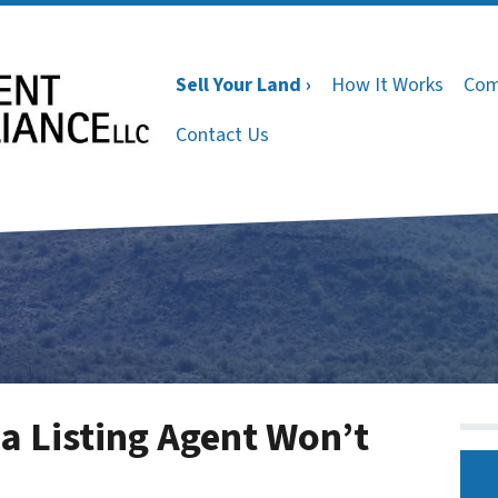
Sell Your Land ›
How It Works
Com
Contact Us
a Listing Agent Won’t