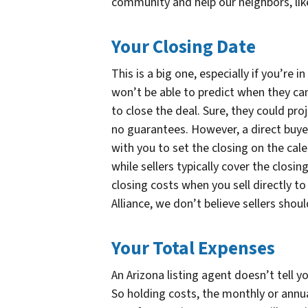
community and help our neighbors, like
Your Closing Date
This is a big one, especially if you’re i
won’t be able to predict when they can 
to close the deal. Sure, they could pro
no guarantees. However, a direct buye
with you to set the closing on the cal
while sellers typically cover the closing
closing costs when you sell directly t
Alliance, we don’t believe sellers shou
Your Total Expenses
An Arizona listing agent doesn’t tell yo
So holding costs, the monthly or annua