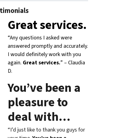
timonials
Great services.
“Any questions I asked were
answered promptly and accurately.
I would definitely work with you
again.
Great services.
” – Claudia
D.
You’ve been a
pleasure to
deal with
…
“I’d just like to thank you guys for