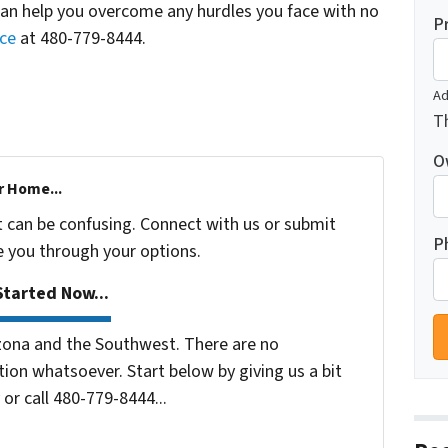
can help you overcome any hurdles you face with no
P
nce
at 480-779-8444.
Ad
Th
O
r Home...
t can be confusing. Connect with us or submit
P
e you through your options.
tarted Now...
zona and the Southwest. There are no
ion whatsoever. Start below by giving us a bit
or call 480-779-8444...