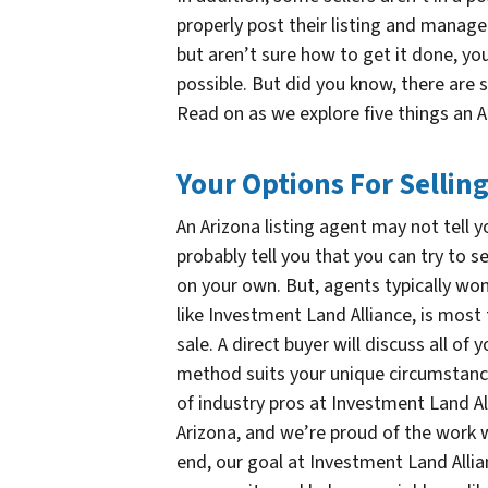
properly post their listing and manage 
but aren’t sure how to get it done, y
possible. But did you know, there are 
Read on as we explore five things an A
Your Options For Sellin
An Arizona listing agent may not tell y
probably tell you that you can try to s
on your own. But, agents typically won
like Investment Land Alliance, is most 
sale. A direct buyer will discuss all o
method suits your unique circumstance
of industry pros at Investment Land All
Arizona, and we’re proud of the work w
end, our goal at Investment Land Allian