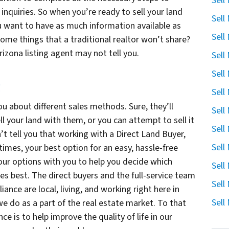
Sell
inquiries. So when you’re ready to sell your land
Sell
ou want to have as much information available as
Sell
some things that a traditional realtor won’t share?
rizona listing agent may not tell you.
Sell
Sell
g
Sell
ou about different sales methods. Sure, they’ll
Sell
ell your land with them, or you can attempt to sell it
Sell
’t tell you that working with a Direct Land Buyer,
Sell
times, your best option for an easy, hassle-free
f your options with you to help you decide which
Sell
s best. The direct buyers and the full-service team
Sell
iance are local, living, and working right here in
Sell
e do as a part of the real estate market. To that
ce is to help improve the quality of life in our