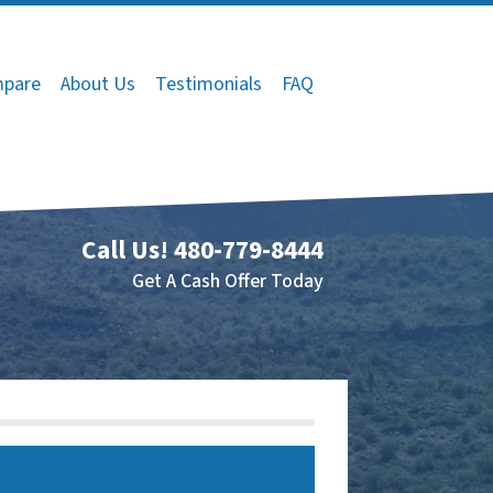
pare
About Us
Testimonials
FAQ
Call Us!
480-779-8444
Get A Cash Offer Today