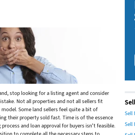
land, stop looking for a listing agent and consider
Sel
take. Not all properties and not all sellers fit
 model. Some land sellers feel quite a bit of
Sell
ing their property sold fast. Time is of the essence
Sell
ng process and loan approval for buyers isn’t feasible.
osition to complete all the necessary steps to