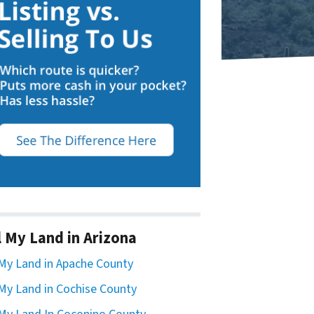
l My Land in Arizona
 My Land in Apache County
 My Land in Cochise County