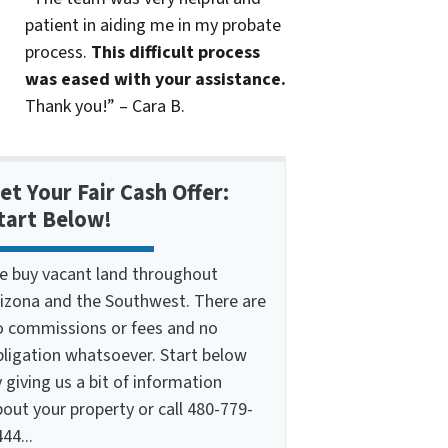
patient in aiding me in my probate
process.
This difficult process
was eased with your assistance.
Thank you!” – Cara B.
et Your Fair Cash Offer:
tart Below!
e buy vacant land throughout
rizona and the Southwest. There are
o commissions or fees and no
bligation whatsoever. Start below
 giving us a bit of information
out your property or call 480-779-
44...