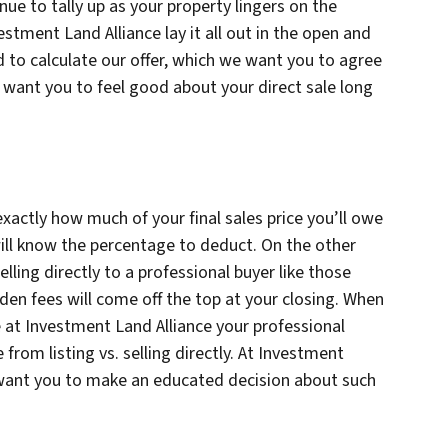
nue to tally up as your property lingers on the
estment Land Alliance lay it all out in the open and
 to calculate our offer, which we want you to agree
e want you to feel good about your direct sale long
 exactly how much of your final sales price you’ll owe
ill know the percentage to deduct. On the other
ling directly to a professional buyer like those
den fees will come off the top at your closing. When
e at Investment Land Alliance your professional
 from listing vs. selling directly. At Investment
 want you to make an educated decision about such