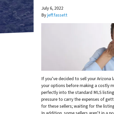
July 6, 2022
By
jeff.fassett
If you’ve decided to sell your Arizona 
your options before making a costly mis
perfectly into the standard MLS listing
pressure to carry the expenses of gett
for these sellers; waiting for the listi
In addition, some sellers aren’t in a p