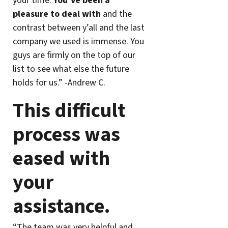
your time.
You’ve been a
pleasure to deal with
and the
contrast between y’all and the last
company we used is immense. You
guys are firmly on the top of our
list to see what else the future
holds for us.” -Andrew C.
This difficult
process was
eased with
your
assistance.
“The team was very helpful and