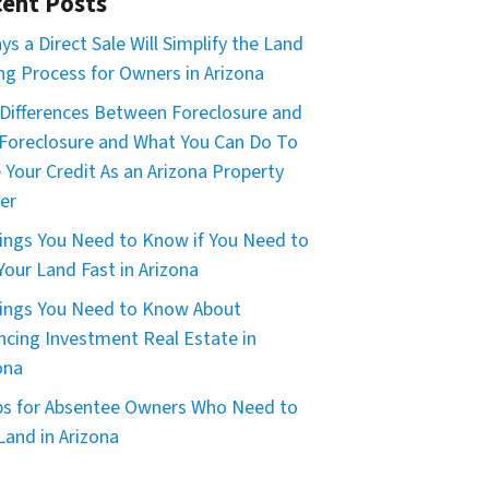
ent Posts
ys a Direct Sale Will Simplify the Land
ing Process for Owners in Arizona
Differences Between Foreclosure and
Foreclosure and What You Can Do To
 Your Credit As an Arizona Property
er
ings You Need to Know if You Need to
 Your Land Fast in Arizona
ings You Need to Know About
ncing Investment Real Estate in
ona
ps for Absentee Owners Who Need to
 Land in Arizona