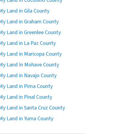
 My Land In Coconino County
 My Land in Gila County
 My Land in Graham County
 My Land in Greenlee County
 My Land in La Paz County
 My Land in Maricopa County
 My Land In Mohave County
 My Land in Navajo County
 My Land in Pima County
 My Land in Pinal County
 My Land in Santa Cruz County
 My Land in Yuma County