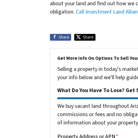
about your land and find out how we 
obligation.
Call Investment Land Allia
Share
Share
Get More Info On Options To Sell You
Selling a property in today's marke
your info below and we'll help guid
What Do You Have To Lose? Get S
We buy vacant land throughout Ari
commissions or fees and no obligat
of information about your property 
Property Address or APN
*