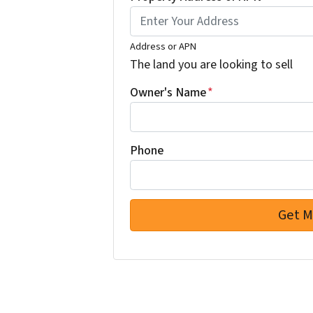
Address or APN
The land you are looking to sell
Owner's Name
*
Phone