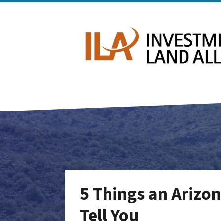
5 Things an Arizon
Tell You