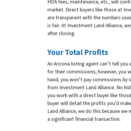
HOA fees, maintenance, etc., will conti
market. Direct buyers like those at Inv
are transparent with the numbers used
is fair. At Investment Land Alliance, w
after closing.
Your Total Profits
An Arizona listing agent can’t tell you
for their commissions; however, you w
hand, you won’t pay commissions by sel
from Investment Land Alliance. No hid
you work with a direct buyer like thos
buyer will detail the profits you’d make
Land Alliance, we do this because we
a significant financial transaction.