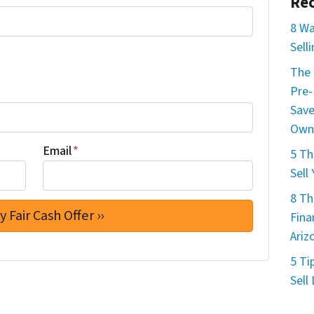
Rec
8 Wa
Sell
The 
Pre-
Save
Own
Email
*
5 Th
Sell
8 Th
Fina
Ariz
5 Ti
Sell