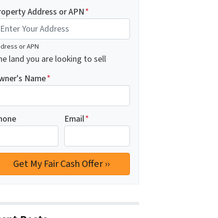
roperty Address or APN
*
dress or APN
e land you are looking to sell
wner's Name
*
hone
Email
*