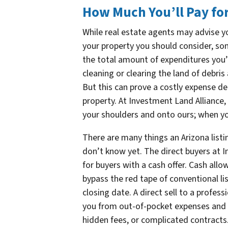
How Much You’ll Pay for
While real estate agents may advise yo
your property you should consider, some
the total amount of expenditures you’l
cleaning or clearing the land of debris
But this can prove a costly expense de
property. At Investment Land Alliance, 
your shoulders and onto ours; when you
There are many things an Arizona listi
don’t know yet. The direct buyers at 
for buyers with a cash offer. Cash allo
bypass the red tape of conventional l
closing date. A direct sell to a profes
you from out-of-pocket expenses and 
hidden fees, or complicated contracts.