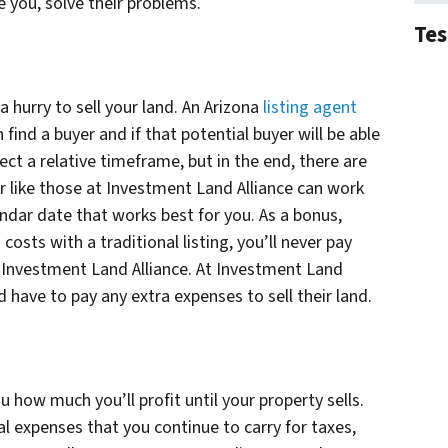
 you, solve their problems.
Tes
n a hurry to sell your land. An Arizona
listing agent
find a buyer and if that potential buyer will be able
ject a relative timeframe, but in the end, there are
r like those at Investment Land Alliance can work
endar date that works best for you. As a bonus,
 costs with a traditional listing, you’ll never pay
o Investment Land Alliance. At Investment Land
ld have to pay any extra expenses to sell their land.
u how much you’ll profit until your property sells.
l expenses that you continue to carry for taxes,