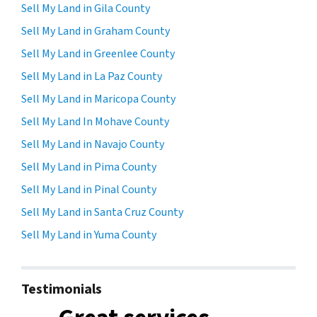
Sell My Land in Gila County
Sell My Land in Graham County
Sell My Land in Greenlee County
Sell My Land in La Paz County
Sell My Land in Maricopa County
Sell My Land In Mohave County
Sell My Land in Navajo County
Sell My Land in Pima County
Sell My Land in Pinal County
Sell My Land in Santa Cruz County
Sell My Land in Yuma County
Testimonials