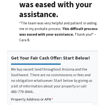
was eased with your
assistance.
“The team was very helpful and patient in aiding
me in my probate process.
This difficult process
was eased with your assistance.
Thank you!” –
Cara B.
Get Your Fair Cash Offer: Start Below!
We buy vacant land throughout Arizona and the
Southwest. There are no commissions or fees and
no obligation whatsoever. Start below by giving us
a bit of information about your property or call
480-779-8444...
Property Address or APN
*