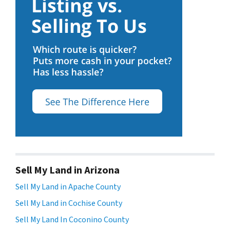
Sell My Land in Arizona
Sell My Land in Apache County
Sell My Land in Cochise County
Sell My Land In Coconino County