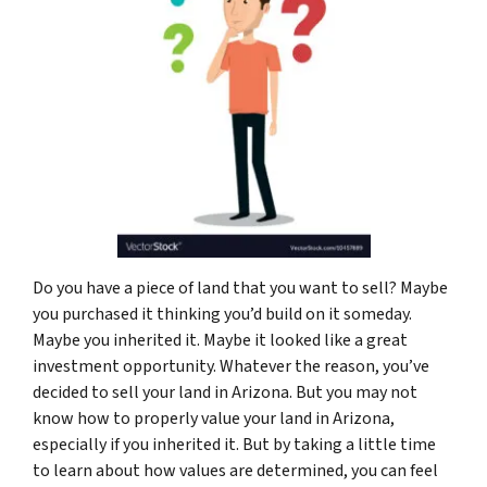
Do you have a piece of land that you want to sell? Maybe
you purchased it thinking you’d build on it someday.
Maybe you inherited it. Maybe it looked like a great
investment opportunity. Whatever the reason, you’ve
decided to sell your land in Arizona. But you may not
know how to properly value your land in Arizona,
especially if you inherited it. But by taking a little time
to learn about how values are determined, you can feel