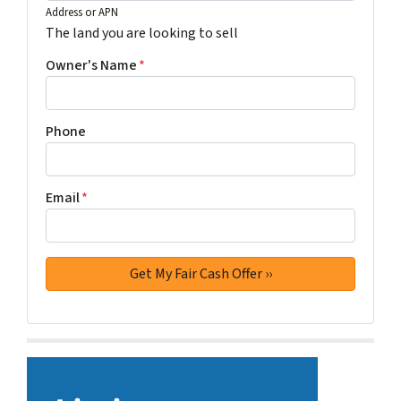
Address or APN
The land you are looking to sell
Owner's Name
*
Phone
Email
*