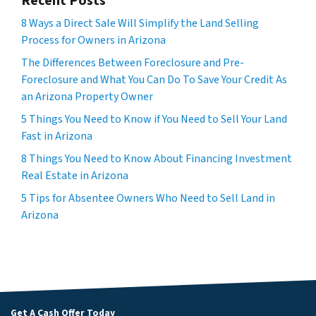
Recent Posts
8 Ways a Direct Sale Will Simplify the Land Selling
Process for Owners in Arizona
The Differences Between Foreclosure and Pre-
Foreclosure and What You Can Do To Save Your Credit As
an Arizona Property Owner
5 Things You Need to Know if You Need to Sell Your Land
Fast in Arizona
8 Things You Need to Know About Financing Investment
Real Estate in Arizona
5 Tips for Absentee Owners Who Need to Sell Land in
Arizona
Get A Cash Offer Today