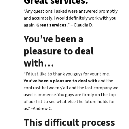
Great services.
“Any questions I asked were answered promptly
and accurately. I would definitely work with you
again.
Great services.
” – Claudia D.
You’ve been a
pleasure to deal
with
…
“I’d just like to thank you guys for your time.
You’ve been a pleasure to deal with
and the
contrast between y’all and the last company we
used is immense. You guys are firmly on the top
of our list to see what else the future holds for
us.” -Andrew C.
This difficult process