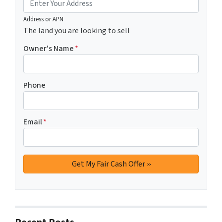
Address or APN
The land you are looking to sell
Owner's Name
*
Phone
Email
*