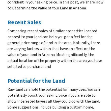
confident in your asking price. In this post, we share How
to Determine the Value of Your Land in Arizona.
Recent Sales
Comparing recent sales of similar properties located
nearest to your land can help you get a feel for the
general price range of land in the area. Naturally, there
are varying factors within that have an effect on the
value of your land in Arizona. Most significantly, the
actual location of the property within the area you have
selected to purchase land.
Potential for the Land
Raw land can hold the potential for many uses. You can
potentially boost your asking price if you are able to
show interested buyers all they could do with the land.
Some suggestions include building a custom home,