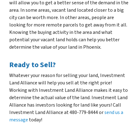
will allow you to get a better sense of the demand in the
area. In some areas, vacant land located closer to a big
city can be worth more. In other areas, people are
looking for more remote parcels to get away from it all.
Knowing the buying activity in the area and what
potential your vacant land holds can help you better
determine the value of your land in Phoenix.
Ready to Sell?
Whatever your reason for selling your land, Investment
Land Alliance will help you sell at the right price!
Working with Investment Land Alliance makes it easy to
determine the actual value of the land. Investment Land
Alliance has investors looking for land like yours! Call
Investment Land Alliance at 480-779-8444 or
send us a
message
today!