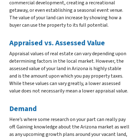
commercial development, creating a recreational
getaway, or even establishing a seasonal event venue.
The value of your land can increase by showing how a
buyer can use the property to its full potential.
Appraised vs. Assessed Value
Appraisal values of real estate can vary depending upon
determining factors in the local market. However, the
assessed value of your land in Arizona is highly stable
and is the amount upon which you pay property taxes.
While these values can vary greatly, a lower assessed
value does not necessarily mean a lower appraisal value.
Demand
Here’s where some research on your part can really pay
off. Gaining knowledge about the Arizona market as well
as any upcoming growth plans around your vacant land,