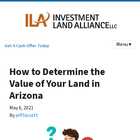
Menu ▾
Get A Cash Offer Today
How to Determine the
Value of Your Land in
Arizona
May 6, 2021
By
jeff.fassett