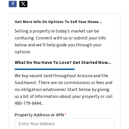
Get More Info On Options To Sell Your Home...
Selling a property in today's market can be
confusing. Connect with us or submit your info
below and we'll help guide you through your
options.
What Do You Have To Lose? Get Started Now...
We buy vacant land throughout Arizona and the
Southwest. There are no commissions or fees and
no obligation whatsoever. Start below by giving
us a bit of information about your property or call
480-779-8444...
Property Address or APN
*