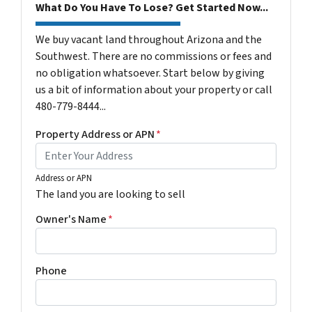
What Do You Have To Lose? Get Started Now...
We buy vacant land throughout Arizona and the
Southwest. There are no commissions or fees and
no obligation whatsoever. Start below by giving
us a bit of information about your property or call
480-779-8444...
Property Address or APN
*
Address or APN
The land you are looking to sell
Owner's Name
*
Phone