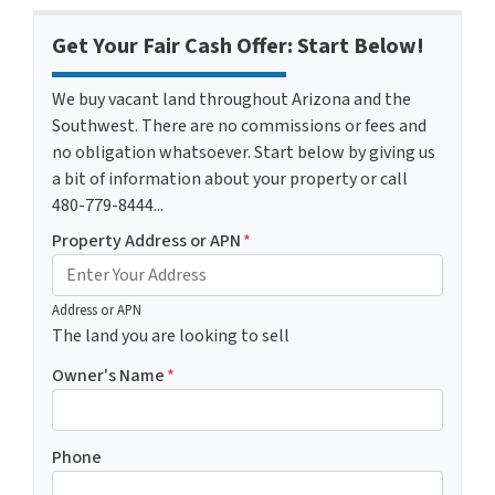
Get Your Fair Cash Offer: Start Below!
We buy vacant land throughout Arizona and the
Southwest. There are no commissions or fees and
no obligation whatsoever. Start below by giving us
a bit of information about your property or call
480-779-8444...
Property Address or APN
*
Address or APN
The land you are looking to sell
Owner's Name
*
Phone