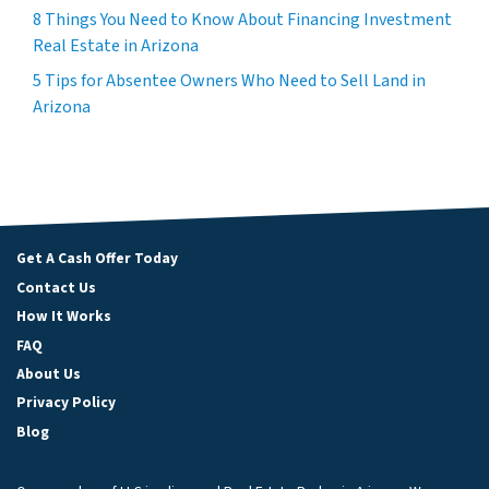
8 Things You Need to Know About Financing Investment
Real Estate in Arizona
5 Tips for Absentee Owners Who Need to Sell Land in
Arizona
Get A Cash Offer Today
Contact Us
How It Works
FAQ
About Us
Privacy Policy
Blog