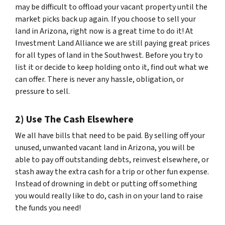
may be difficult to offload your vacant property until the
market picks back up again. If you choose to sell your
land in Arizona, right now is a great time to do it! At
Investment Land Alliance we are still paying great prices
for all types of land in the Southwest. Before you try to
list it or decide to keep holding onto it, find out what we
can offer. There is never any hassle, obligation, or
pressure to sell.
2) Use The Cash Elsewhere
We all have bills that need to be paid. By selling off your
unused, unwanted vacant land in Arizona, you will be
able to pay off outstanding debts, reinvest elsewhere, or
stash away the extra cash for a trip or other fun expense.
Instead of drowning in debt or putting off something
you would really like to do, cash in on your land to raise
the funds you need!