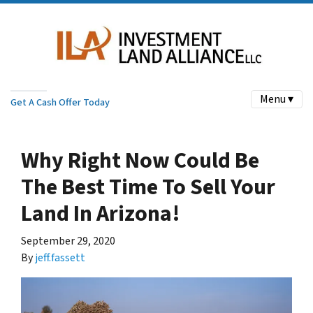
Menu ▾
Get A Cash Offer Today
Why Right Now Could Be
The Best Time To Sell Your
Land In Arizona!
September 29, 2020
By
jeff.fassett