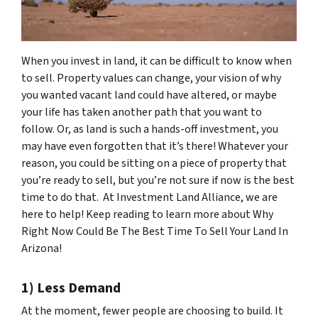
When you invest in land, it can be difficult to know when
to sell. Property values can change, your vision of why
you wanted vacant land could have altered, or maybe
your life has taken another path that you want to
follow. Or, as land is such a hands-off investment, you
may have even forgotten that it’s there! Whatever your
reason, you could be sitting on a piece of property that
you’re ready to sell, but you’re not sure if now is the best
time to do that. At Investment Land Alliance, we are
here to help! Keep reading to learn more about Why
Right Now Could Be The Best Time To Sell Your Land In
Arizona!
1) Less Demand
At the moment, fewer people are choosing to build. It