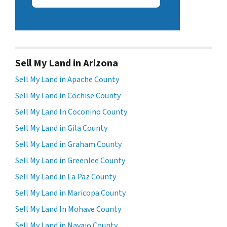
Sell My Land in Arizona
Sell My Land in Apache County
Sell My Land in Cochise County
Sell My Land In Coconino County
Sell My Land in Gila County
Sell My Land in Graham County
Sell My Land in Greenlee County
Sell My Land in La Paz County
Sell My Land in Maricopa County
Sell My Land In Mohave County
Sell My Land in Navajo County