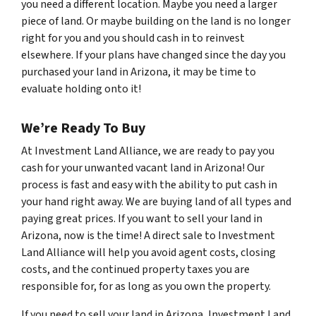
you need a different location. Maybe you need a larger
piece of land. Or maybe building on the land is no longer
right for you and you should cash in to reinvest
elsewhere. If your plans have changed since the day you
purchased your land in Arizona, it may be time to
evaluate holding onto it!
We’re Ready To Buy
At Investment Land Alliance, we are ready to pay you
cash for your unwanted vacant land in Arizona! Our
process is fast and easy with the ability to put cash in
your hand right away. We are buying land of all types and
paying great prices. If you want to sell your land in
Arizona, now is the time! A direct sale to Investment
Land Alliance will help you avoid agent costs, closing
costs, and the continued property taxes you are
responsible for, for as long as you own the property.
If you need to sell your land in Arizona, Investment Land