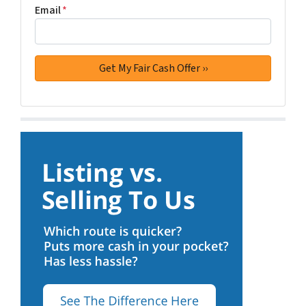
Email
*