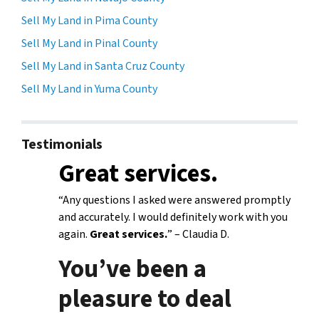
Sell My Land in Pima County
Sell My Land in Pinal County
Sell My Land in Santa Cruz County
Sell My Land in Yuma County
Testimonials
Great services.
“Any questions I asked were answered promptly
and accurately. I would definitely work with you
again.
Great services.
” – Claudia D.
You’ve been a
pleasure to deal