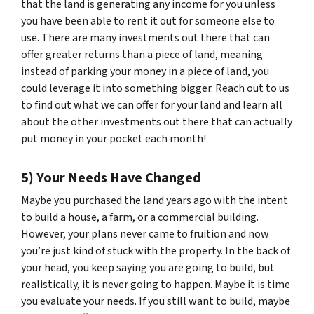
that the land is generating any income for you unless
you have been able to rent it out for someone else to
use. There are many investments out there that can
offer greater returns than a piece of land, meaning
instead of parking your money in a piece of land, you
could leverage it into something bigger. Reach out to us
to find out what we can offer for your land and learn all
about the other investments out there that can actually
put money in your pocket each month!
5) Your Needs Have Changed
Maybe you purchased the land years ago with the intent
to build a house, a farm, or a commercial building.
However, your plans never came to fruition and now
you’re just kind of stuck with the property. In the back of
your head, you keep saying you are going to build, but
realistically, it is never going to happen. Maybe it is time
you evaluate your needs. If you still want to build, maybe