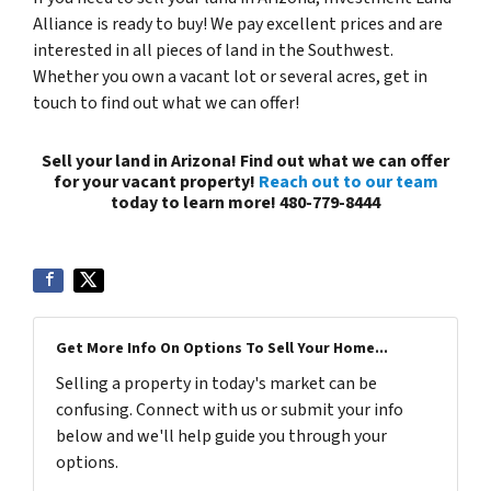
Alliance is ready to buy! We pay excellent prices and are
interested in all pieces of land in the Southwest.
Whether you own a vacant lot or several acres, get in
touch to find out what we can offer!
Sell your land in Arizona! Find out what we can offer
for your vacant property!
Reach out to our team
today to learn more! 480-779-8444
Get More Info On Options To Sell Your Home...
Selling a property in today's market can be
confusing. Connect with us or submit your info
below and we'll help guide you through your
options.