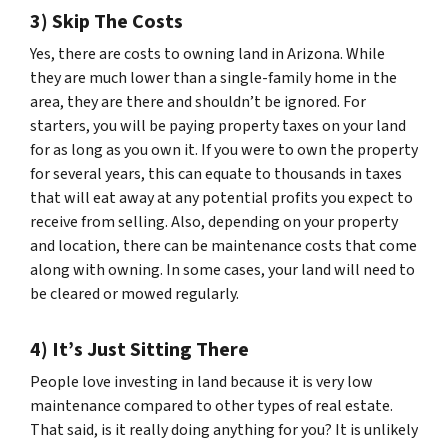
3) Skip The Costs
Yes, there are costs to owning land in Arizona. While
they are much lower than a single-family home in the
area, they are there and shouldn’t be ignored. For
starters, you will be paying property taxes on your land
for as long as you own it. If you were to own the property
for several years, this can equate to thousands in taxes
that will eat away at any potential profits you expect to
receive from selling. Also, depending on your property
and location, there can be maintenance costs that come
along with owning. In some cases, your land will need to
be cleared or mowed regularly.
4) It’s Just Sitting There
People love investing in land because it is very low
maintenance compared to other types of real estate.
That said, is it really doing anything for you? It is unlikely