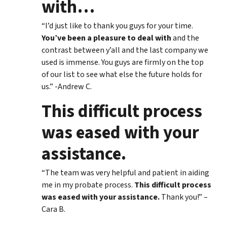
with
…
“I’d just like to thank you guys for your time.
You’ve been a pleasure to deal with
and the
contrast between y’all and the last company we
used is immense. You guys are firmly on the top
of our list to see what else the future holds for
us.” -Andrew C.
This difficult process
was eased with your
assistance.
“The team was very helpful and patient in aiding
me in my probate process.
This difficult process
was eased with your assistance.
Thank you!” –
Cara B.