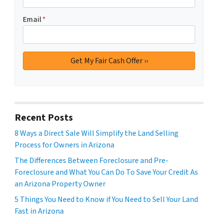
Email
*
Recent Posts
8 Ways a Direct Sale Will Simplify the Land Selling
Process for Owners in Arizona
The Differences Between Foreclosure and Pre-
Foreclosure and What You Can Do To Save Your Credit As
an Arizona Property Owner
5 Things You Need to Know if You Need to Sell Your Land
Fast in Arizona